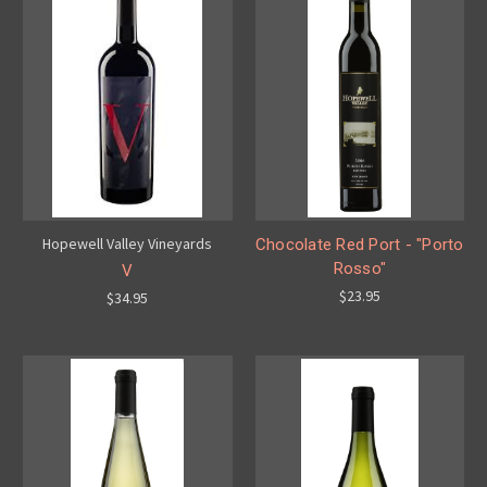
Hopewell Valley Vineyards
Chocolate Red Port - "Porto
Rosso"
V
$23.95
$34.95