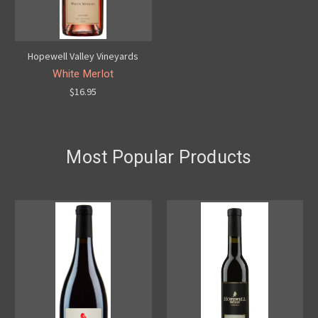
Hopewell Valley Vineyards
White Merlot
$16.95
Most Popular Products