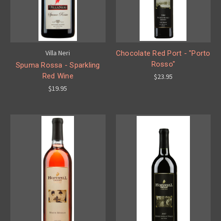
Villa Neri
Chocolate Red Port - "Porto
Rosso"
Spuma Rossa - Sparkling
Red Wine
$23.95
$19.95