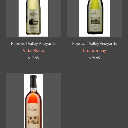
Hopewell Valley Vineyards
Hopewell Valley Vineyards
Vidal Blanc
Chardonnay
$17.95
$25.95