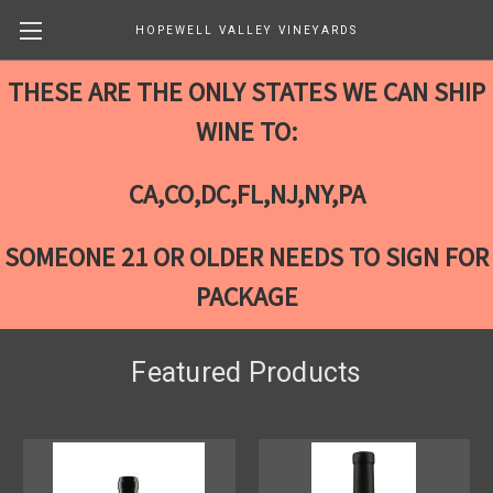
HOPEWELL VALLEY VINEYARDS
THESE ARE THE ONLY STATES WE CAN SHIP
WINE TO:
CA,CO,DC,FL,NJ,NY,PA
SOMEONE 21 OR OLDER NEEDS TO SIGN FOR
PACKAGE
Featured Products