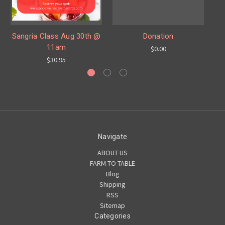
H
Sangria Class Aug 30th @
Donation
11am
$0.00
$30.95
Navigate
ABOUT US
FARM TO TABLE
Blog
Shipping
RSS
Sitemap
Categories