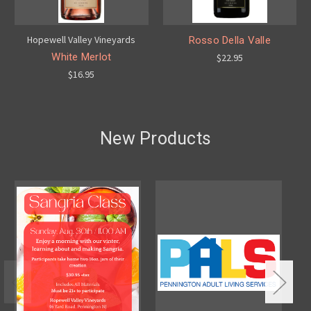
Hopewell Valley Vineyards
Rosso Della Valle
White Merlot
$22.95
$16.95
New Products