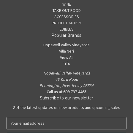
WINE
TAKE OUT FOOD
ACCESSORIES
PROJECT AUTISM
EDIBLES
Popular Brands
Hopewell Valley Vineyards
Villa Neri
View All
Info
Hopewell Valley Vineyards
46 Yard Road
Pennington, New Jersey 08534
Call us at 609-737-4465
Subscribe to our newsletter
Get the latest updates on new products and upcoming sales
E
m
a