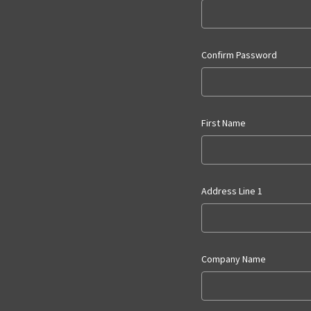
Confirm Password
First Name
Address Line 1
Company Name