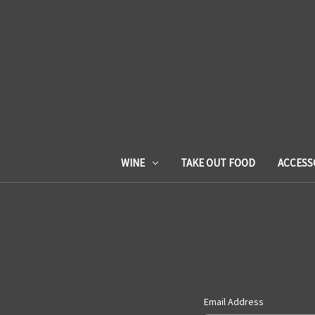
WINE
TAKE OUT FOOD
ACCESS
Email Address