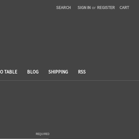
SEARCH
SIGN IN
or
REGISTER
CART
TO TABLE
BLOG
SHIPPING
RSS
REQUIRED