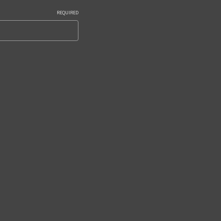
REQUIRED