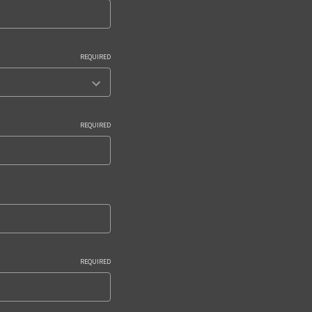
REQUIRED
REQUIRED
REQUIRED