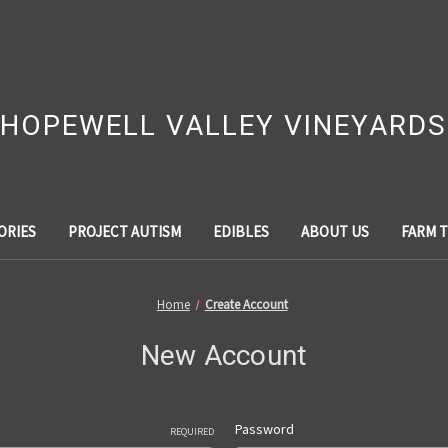
HOPEWELL VALLEY VINEYARDS
ORIES
PROJECT AUTISM
EDIBLES
ABOUT US
FARM 
Home
Create Account
New Account
Password
REQUIRED