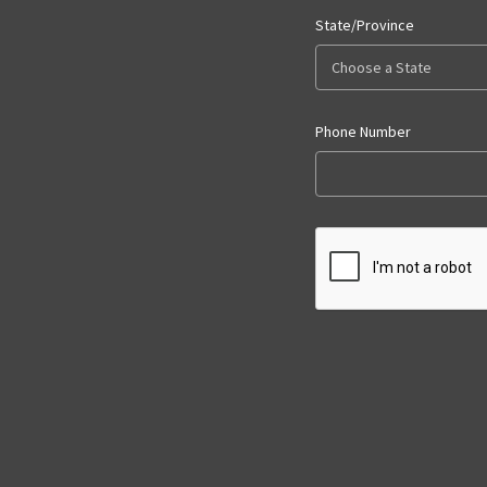
State/Province
Phone Number