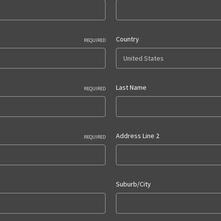
Country
REQUIRED
Last Name
REQUIRED
Address Line 2
REQUIRED
Suburb/City