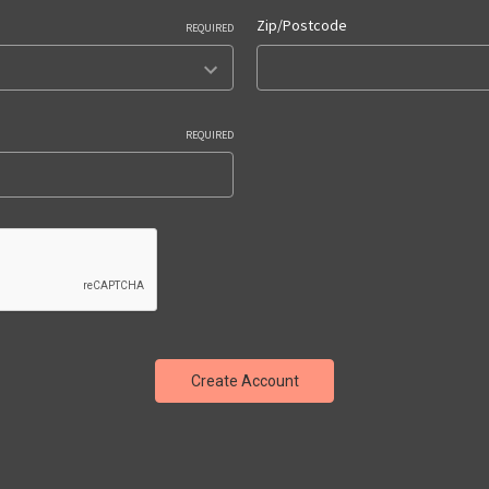
Zip/Postcode
REQUIRED
REQUIRED